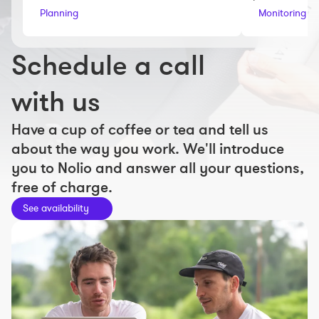
Workout builder
Planning
Monitoring an
Premium account
Schedule a call
The Nolio Team
FAQ
with us
Have a cup of coffee or tea and tell us
about the way you work. We'll introduce
you to Nolio and answer all your questions,
free of charge.
See availability