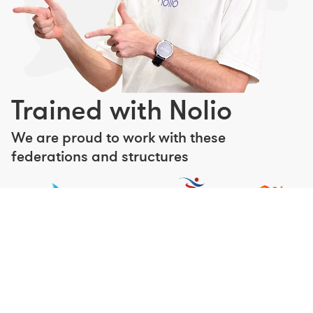
Trained with Nolio
We are proud to work with these
federations and structures