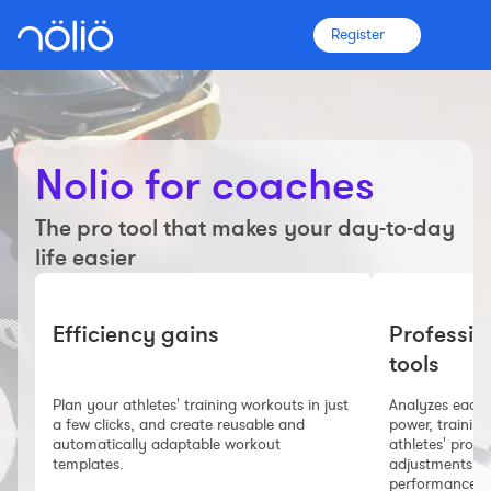
Register
Nolio for coaches
The platform for everyone
The pro tool that makes your day-to-day
Coaches
life easier
Clubs
Efficiency gains
Professio
tools
Athletes
Plan your athletes' training workouts in just
Analyzes each w
More info
a few clicks, and create reusable and
power, training
Features
automatically adaptable workout
athletes' progr
templates.
adjustments ne
Pricing
performance.