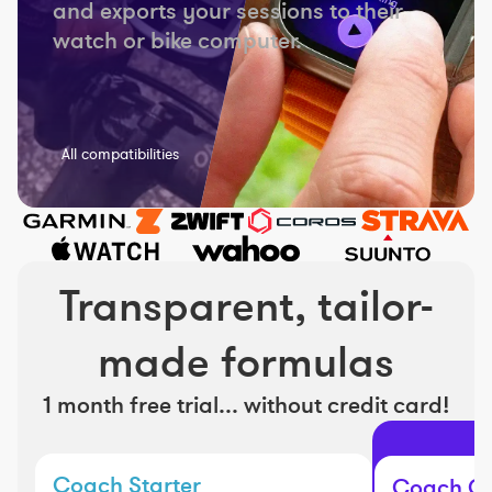
and exports your sessions to their
watch or bike computer.
All compatibilities
Transparent, tailor-
made formulas
1 month free trial... without credit card!
Coach Starter
Coach Cl