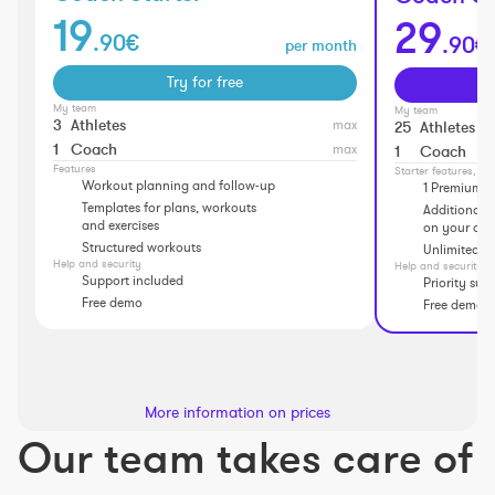
19
29
.90€
.90€
per month
Try for free
My team
My team
3
Athletes
max
25
Athletes
1
Coach
max
1
Coach
Features
Starter features, pl
Workout planning and follow-up
1 Premium a
Templates for plans, workouts
Additional f
and exercises
on your athl
Structured workouts
Unlimited p
Help and security
Help and security
Support included
Priority sup
Free demo
Free demo
More information on prices
Our team takes care of