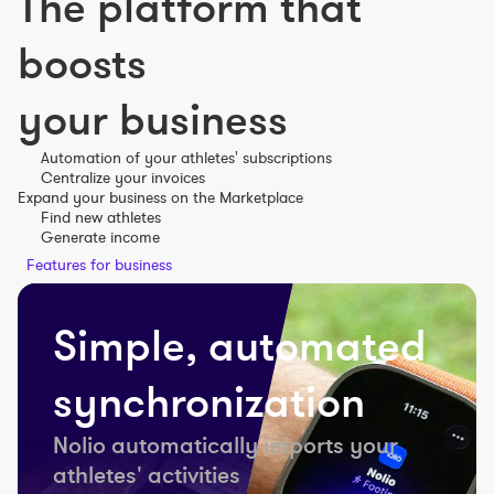
The platform that
boosts
your business
Automation of your athletes' subscriptions
Centralize your invoices
Expand your business on the Marketplace
Find new athletes
Generate income
Features for business
Simple, automated
synchronization
Nolio automatically imports your
athletes' activities