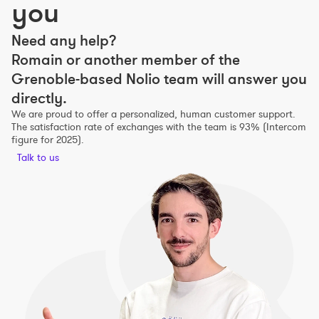
you
Need any help?
Romain or another member of the
Grenoble-based Nolio team will answer you
directly.
We are proud to offer a personalized, human customer support.
The satisfaction rate of exchanges with the team is 93% (Intercom
figure for 2025).
Talk to us