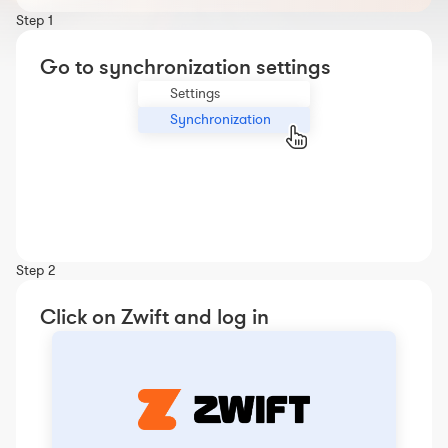
Workout builder
Step 1
Premium account
Go to synchronization settings
The Nolio Team
Settings
FAQ
Synchronization
Step 2
Click on Zwift and log in