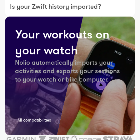
Is your Zwift history imported?
Your workouts on
your watch
Nolio automatically imports your
activities and exports your sessions
to your watch or bike computer.
All compatibilities