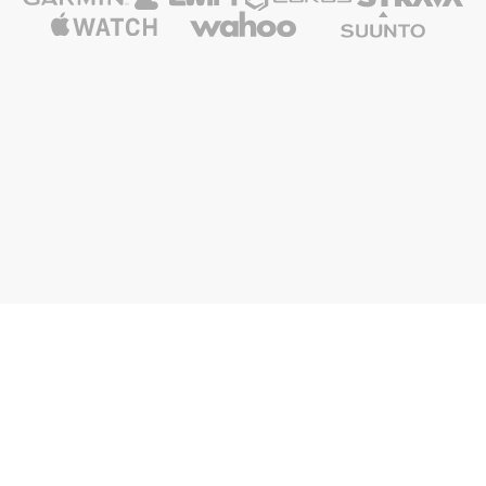
FR
ES
Nolio is also
Nolio for
About Nolio
Ressources
Nolio Blog
Triathlon
The Nolio Team
Media & Press Kit
Nolio Shop
Cycling
Upcoming features
Nolio API
Advantages
Running
FAQ and support
GCU