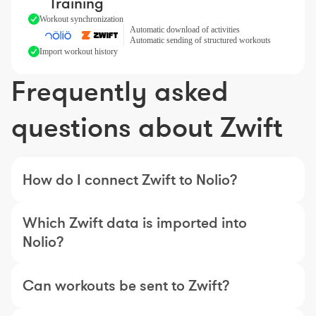
Training
Workout synchronization
Automatic download of activities
Automatic sending of structured workouts
Import workout history
Frequently asked
questions about Zwift
How do I connect Zwift to Nolio?
Which Zwift data is imported into
Nolio?
Can workouts be sent to Zwift?