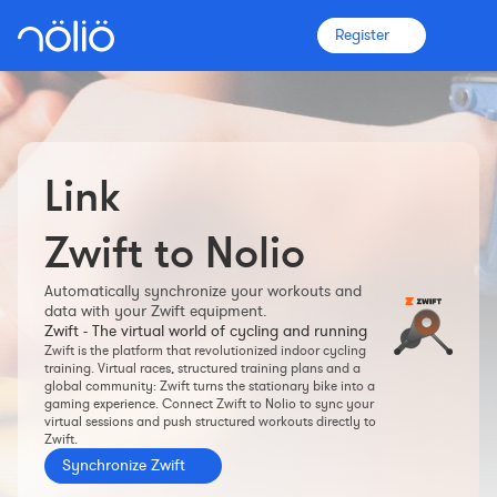
Register
Link
The platform for everyone
Coaches
Zwift to Nolio
Automatically synchronize your workouts and
Clubs
data with your Zwift equipment.
Zwift - The virtual world of cycling and running
Zwift is the platform that revolutionized indoor cycling
Athletes
training. Virtual races, structured training plans and a
global community: Zwift turns the stationary bike into a
gaming experience. Connect Zwift to Nolio to sync your
More info
virtual sessions and push structured workouts directly to
Zwift.
Features
Synchronize Zwift
Pricing