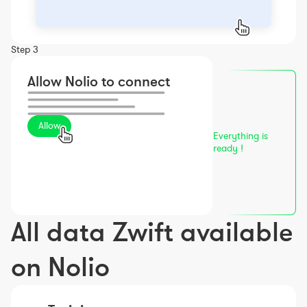
Step 3
Allow Nolio to connect
Allow
Everything is
ready !
All data Zwift available
on Nolio