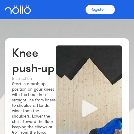
Register
Knee
The platform for everyone
Coaches
push-up
Instruction
Clubs
Start in a push-up
position on your knees
with the body in a
Athletes
straight line from knees
to shoulders. Hands
wider than the
More info
shoulders. Lower the
Features
chest toward the floor
keeping the elbows at
Pricing
45° from the torso,