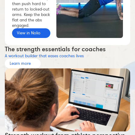
then push hard to
Workout builder
return to locked-out
arms. Keep the back
Premium account
flat and the abs
The Nolio Team
engaged.
View in Nolio
FAQ
The strength essentials for coaches
A workout builder that eases coaches lives
Learn more