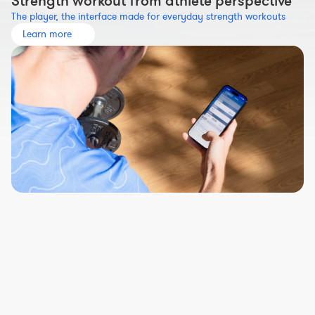
Strength workout from athlete perspective
The player, the interface made for everyday strength workouts
Learn more