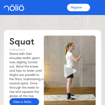
Register
Squat
The platform for everyone
Coaches
Instruction
Stand with feet
shoulder‑width apart,
toes slightly turned
Clubs
out. Bend the knees
and hips to lower until
thighs are parallel to
Athletes
the floor, maintaining a
neutral spine. Drive
through the heels to
More info
rise and squeeze the
Features
glutes at the top.
Pricing
View in Nolio