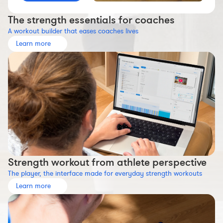
Workout builder
The strength essentials for coaches
Premium account
A workout builder that eases coaches lives
The Nolio Team
Learn more
FAQ
Strength workout from athlete perspective
The player, the interface made for everyday strength workouts
Learn more