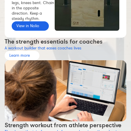
legs, knees bent. Chain
Workout builder
in the opposite
direction. Keep a
Premium account
steady rhythm.
The Nolio Team
View in Nolio
FAQ
The strength essentials for coaches
A workout builder that eases coaches lives
Learn more
Strength workout from athlete perspective