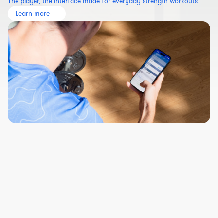
The player, the interface made for everyday strength workouts
Learn more