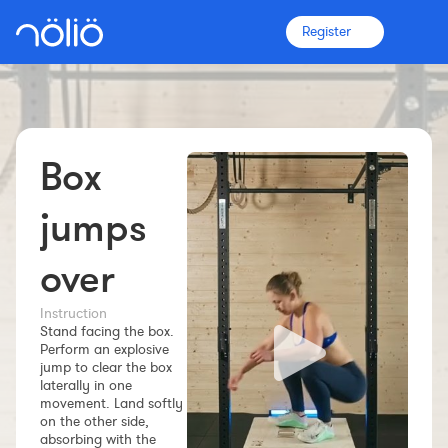
Register
Box
The platform for everyone
Coaches
jumps
over
Clubs
Instruction
Stand facing the box.
Athletes
Perform an explosive
jump to clear the box
More info
laterally in one
Features
movement. Land softly
on the other side,
Pricing
absorbing with the