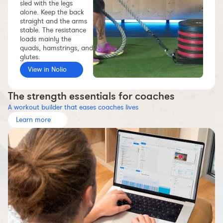
sled with the legs
Workout builder
alone. Keep the back
straight and the arms
Premium account
stable. The resistance
loads mainly the
The Nolio Team
quads, hamstrings, and
FAQ
glutes.
View in Nolio
The strength essentials for coaches
A workout builder that eases coaches lives
Learn more