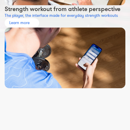
Strength workout from athlete perspective
The player, the interface made for everyday strength workouts
Learn more