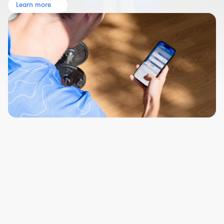
Learn more