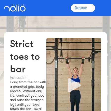
Register
Strict
The platform for everyone
Coaches
toes to
bar
Clubs
Instruction
Hang from the bar with
Athletes
a pronated grip, body
braced. Without any
More info
kip, contract your abs
Features
and raise the straight
legs until your toes
Pricing
touch the bar. Lower