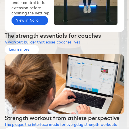
under control to full
Workout builder
extension before
chaining the next rep.
Premium account
View in Nolio
The Nolio Team
FAQ
The strength essentials for coaches
A workout builder that eases coaches lives
Learn more
Strength workout from athlete perspective
The player, the interface made for everyday strength workouts