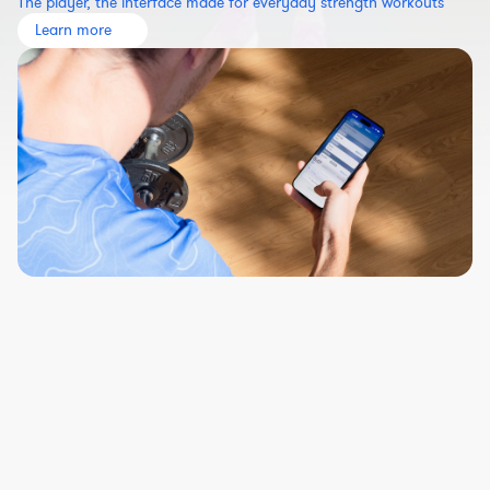
The player, the interface made for everyday strength workouts
Learn more