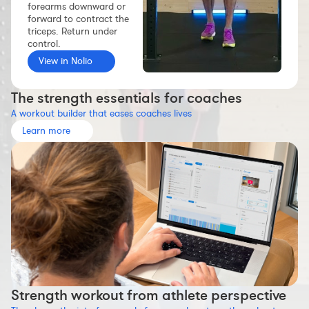
forearms downward or
Workout builder
forward to contract the
triceps. Return under
Premium account
control.
The Nolio Team
View in Nolio
FAQ
The strength essentials for coaches
A workout builder that eases coaches lives
Learn more
Strength workout from athlete perspective