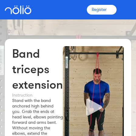
Register
Band
The platform for everyone
Coaches
triceps
extension
Clubs
Instruction
Stand with the band
Athletes
anchored high behind
you. Grab the ends at
More info
head level, elbows pointing
Features
forward and arms bent.
Without moving the
Pricing
elbows, extend the