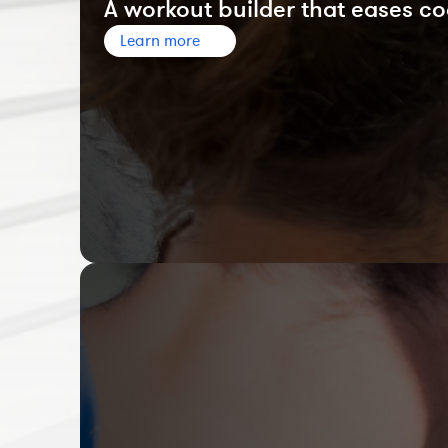
A workout builder that eases co
Learn more