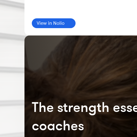
View in Nolio
The strength esse
coaches