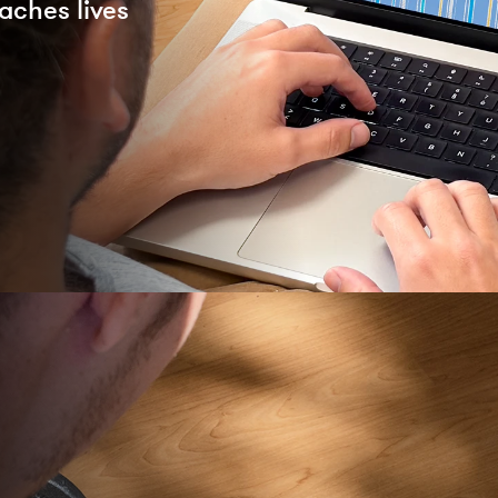
aches lives