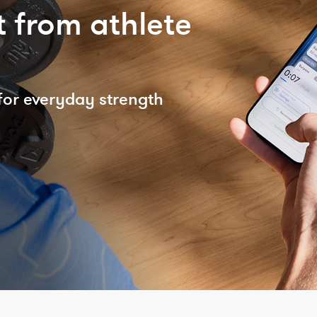
 from athlete
for everyday strength