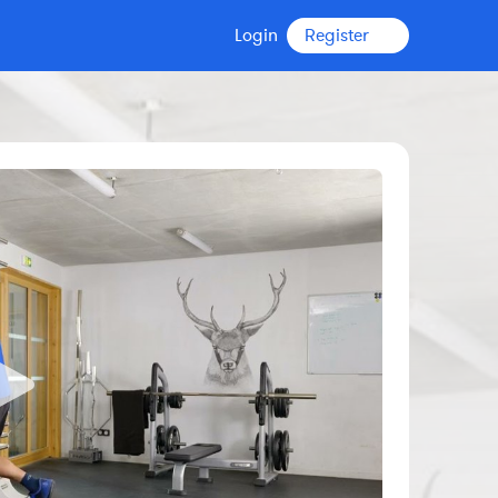
Login
Register