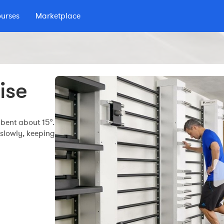
ourses
Marketplace
 podcast
ise
bent about 15°.
 slowly, keeping