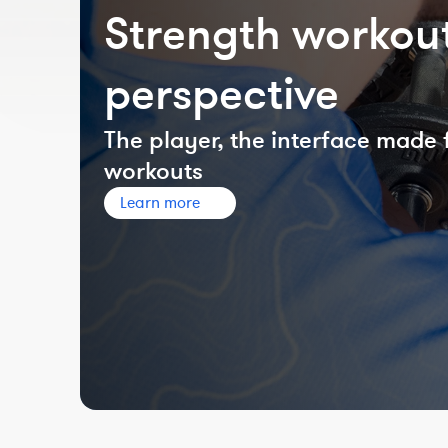
Strength workout
perspective
The player, the interface made 
workouts
Learn more