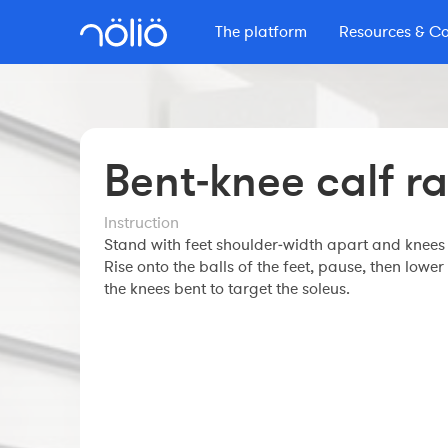
The platform
Resources & C
The platform for everyone
Learn with Nolio
More info
Content by Nolio
Features
Secrets d'Endurance
Courses
Coaches
Pricing
Nolio Blog
Bent‑knee calf ra
Professional course
Workout builder
Masterclass
Other resources
Clubs
Premium account
Instruction
Master Nolio
The Nolio Shop
The Nolio Team
Stand with feet shoulder‑width apart and knees 
FAQ
Webinars
Rise onto the balls of the feet, pause, then lower
FAQ
Athletes
the knees bent to target the soleus.
Understand your training