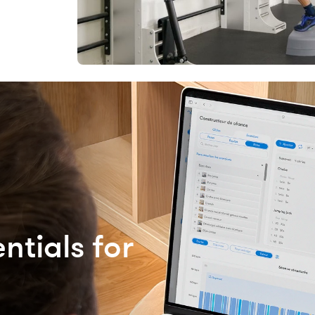
ntials for