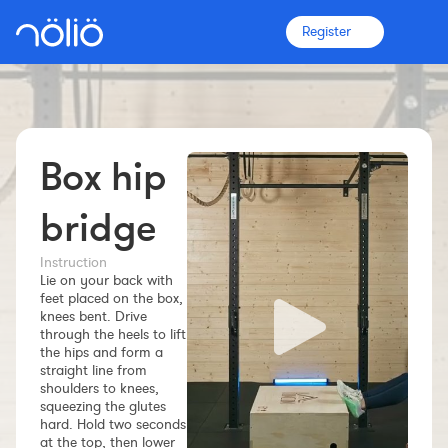
Register
Box hip
The platform for everyone
Coaches
bridge
Instruction
Clubs
Lie on your back with
feet placed on the box,
knees bent. Drive
Athletes
through the heels to lift
the hips and form a
straight line from
More info
shoulders to knees,
Features
squeezing the glutes
hard. Hold two seconds
Pricing
at the top, then lower