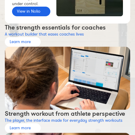
under control.
Workout builder
View in Nolio
Premium account
The Nolio Team
The strength essentials for coaches
A workout builder that eases coaches lives
FAQ
Learn more
Strength workout from athlete perspective
The player, the interface made for everyday strength workouts
Learn more