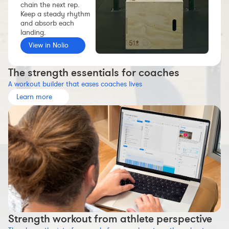
chain the next rep.
Workout builder
Keep a steady rhythm
and absorb each
Premium account
landing.
The Nolio Team
View in Nolio
FAQ
The strength essentials for coaches
A workout builder that eases coaches lives
Learn more
Strength workout from athlete perspective