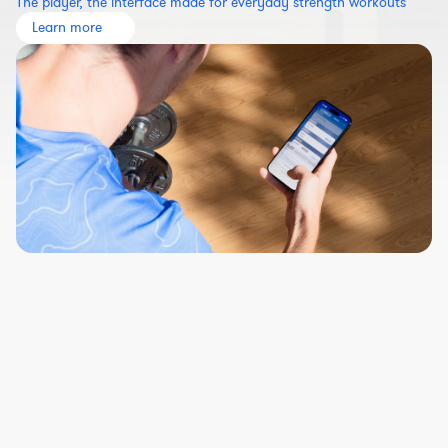
The player, the interface made for everyday strength workouts
Learn more