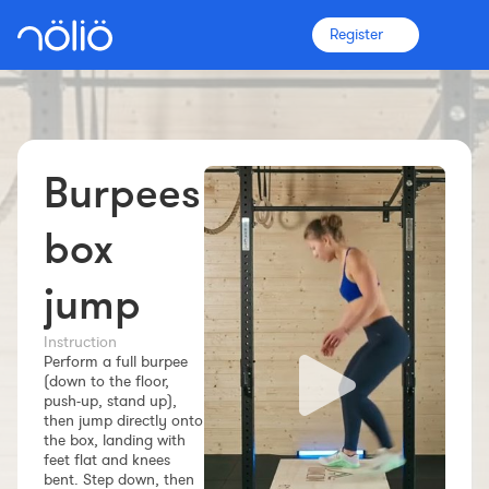
Register
Burpees
The platform for everyone
Coaches
box
jump
Clubs
Instruction
Perform a full burpee
Athletes
(down to the floor,
push-up, stand up),
More info
then jump directly onto
Features
the box, landing with
feet flat and knees
Pricing
bent. Step down, then