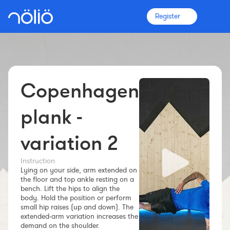
Register
Copenhagen
The platform for everyone
Coaches
plank -
variation 2
Clubs
Instruction
Lying on your side, arm extended on
Athletes
the floor and top ankle resting on a
bench. Lift the hips to align the
More info
body. Hold the position or perform
Features
small hip raises (up and down). The
extended-arm variation increases the
Pricing
demand on the shoulder.