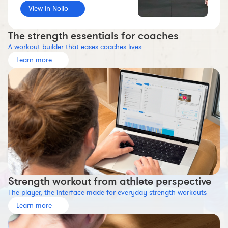
View in Nolio
Workout builder
Premium account
The strength essentials for coaches
The Nolio Team
A workout builder that eases coaches lives
FAQ
Learn more
Strength workout from athlete perspective
The player, the interface made for everyday strength workouts
Learn more