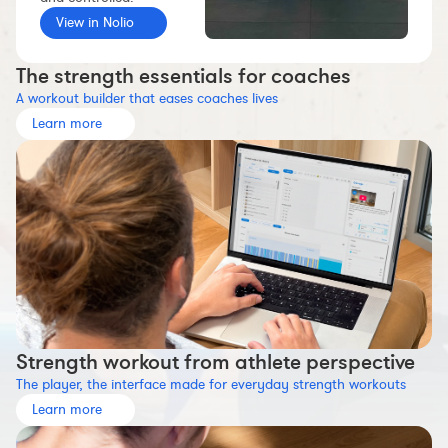
Workout builder
View in Nolio
Premium account
The strength essentials for coaches
The Nolio Team
A workout builder that eases coaches lives
FAQ
Learn more
Strength workout from athlete perspective
The player, the interface made for everyday strength workouts
Learn more