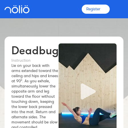
Register
Deadbug
The platform for everyone
Coaches
Instruction
Lie on your back with
arms extended toward the
ceiling and hips and knees
Clubs
at 90°. As you exhale,
simultaneously lower the
opposite arm and leg
Athletes
toward the floor without
touching down, keeping
the lower back pressed
More info
into the mat. Return and
Features
alternate sides. The
movement should be slow
Pricing
and controlled.