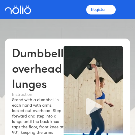
Register
Dumbbell
The platform for everyone
Coaches
overhead
lunges
Clubs
Instruction
Stand with a dumbbell in
Athletes
each hand with arms
locked out overhead. Step
More info
forward and step into a
Features
lunge until the back knee
taps the floor, front knee at
Pricing
90°, keeping the arms