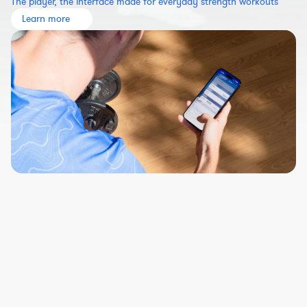
The player, the interface made for everyday strength workouts
Learn more