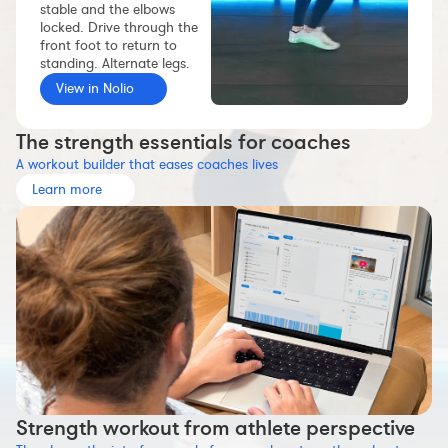
stable and the elbows
Workout builder
locked. Drive through the
front foot to return to
Premium account
standing. Alternate legs.
The Nolio Team
View in Nolio
FAQ
The strength essentials for coaches
A workout builder that eases coaches lives
Learn more
Strength workout from athlete perspective