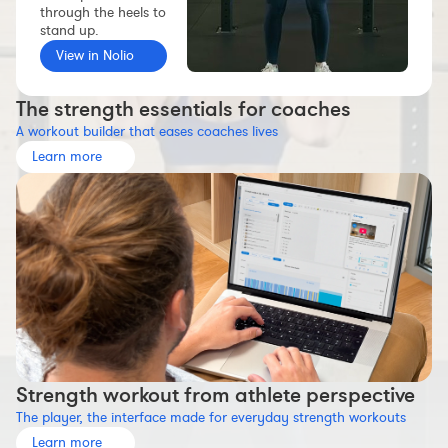
through the heels to
Workout builder
stand up.
Premium account
View in Nolio
The Nolio Team
The strength essentials for coaches
FAQ
A workout builder that eases coaches lives
Learn more
Strength workout from athlete perspective
The player, the interface made for everyday strength workouts
Learn more