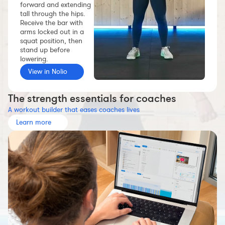
forward and extending
Workout builder
tall through the hips.
Receive the bar with
Premium account
arms locked out in a
squat position, then
The Nolio Team
stand up before
FAQ
lowering.
View in Nolio
The strength essentials for coaches
A workout builder that eases coaches lives
Learn more