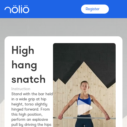
Register
High
The platform for everyone
Coaches
hang
snatch
Clubs
Instruction
Stand with the bar held
Athletes
in a wide grip at hip
height, torso slightly
More info
hinged forward. From
Features
this high position,
perform an explosive
Pricing
pull by driving the hips