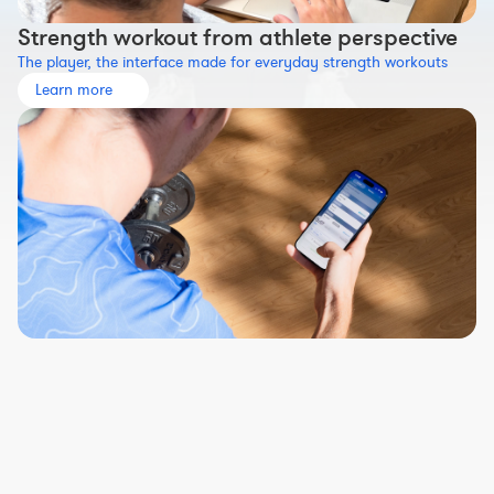
Strength workout from athlete perspective
The player, the interface made for everyday strength workouts
Learn more