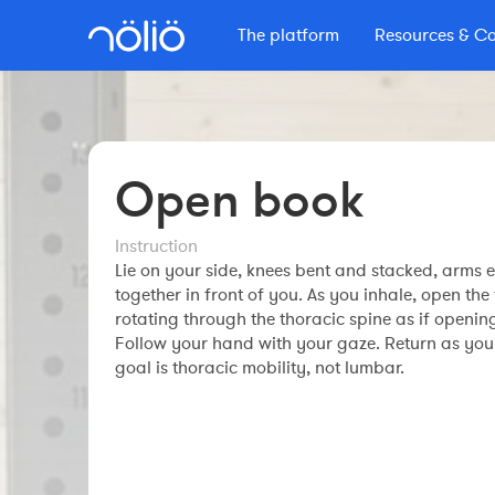
The platform
Resources & C
The platform for everyone
Learn with Nolio
More info
Content by Nolio
Features
Secrets d'Endurance
Courses
Coaches
Pricing
Nolio Blog
Open book
Professional course
Workout builder
Masterclass
Other resources
Clubs
Premium account
Instruction
Master Nolio
The Nolio Shop
The Nolio Team
Lie on your side, knees bent and stacked, arms 
FAQ
Webinars
together in front of you. As you inhale, open th
FAQ
Athletes
rotating through the thoracic spine as if openin
Understand your training
Follow your hand with your gaze. Return as you
goal is thoracic mobility, not lumbar.