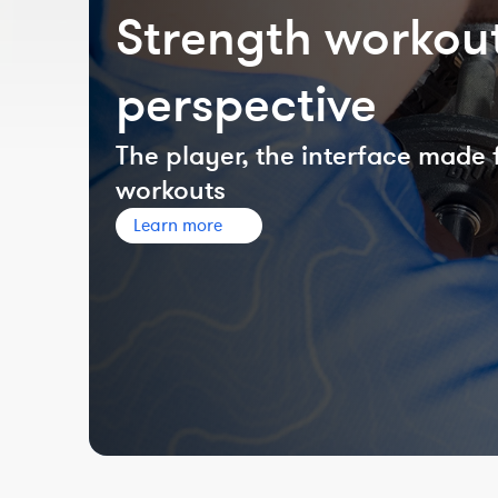
Strength workout
perspective
The player, the interface made 
workouts
Learn more