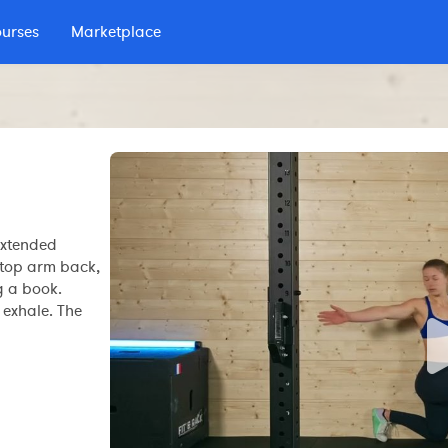
ourses
Marketplace
 podcast
extended
e top arm back,
g a book.
 exhale. The