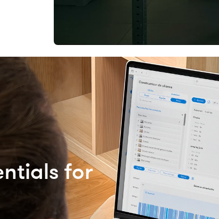
ntials for