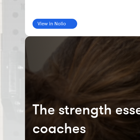
View in Nolio
The strength esse
coaches