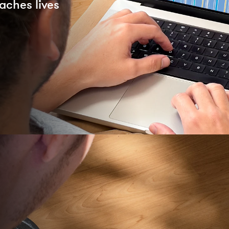
aches lives