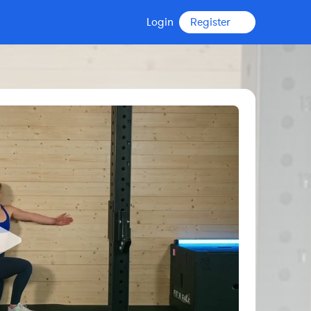
Login
Register