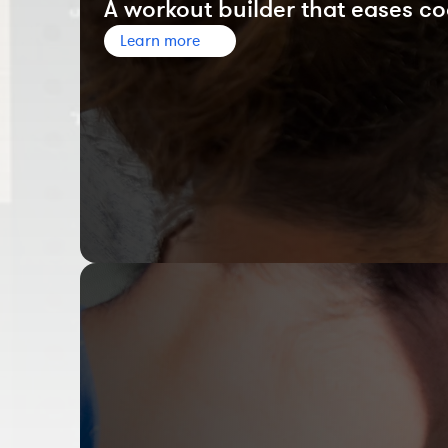
A workout builder that eases co
Learn more