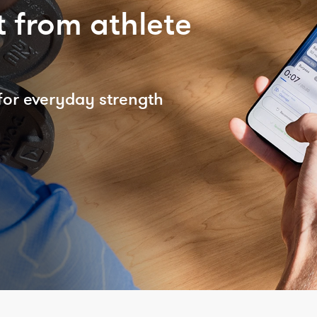
 from athlete
for everyday strength