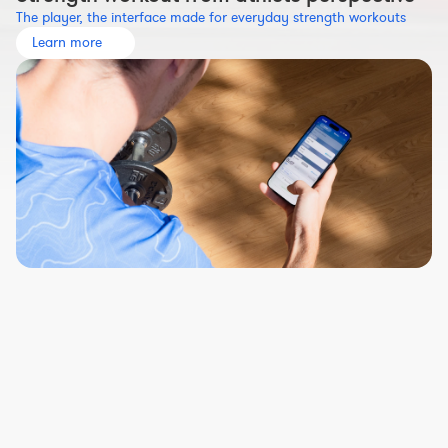
The player, the interface made for everyday strength workouts
Learn more