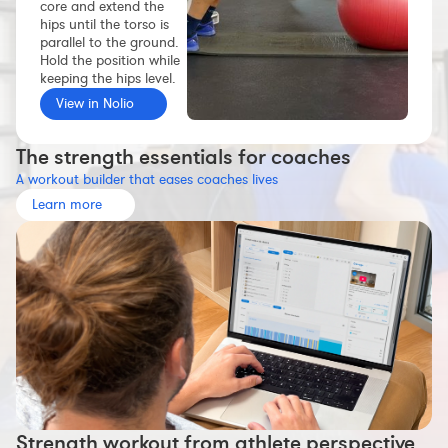
core and extend the
Workout builder
hips until the torso is
parallel to the ground.
Premium account
Hold the position while
keeping the hips level.
The Nolio Team
View in Nolio
FAQ
The strength essentials for coaches
A workout builder that eases coaches lives
Learn more
Strength workout from athlete perspective