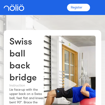
Register
Swiss
The platform for everyone
Coaches
ball
back
Clubs
bridge
Athletes
Instruction
More info
Lie face‑up with the
upper back on a Swiss
Features
ball, feet flat and knees
Pricing
bent 90°. Brace the